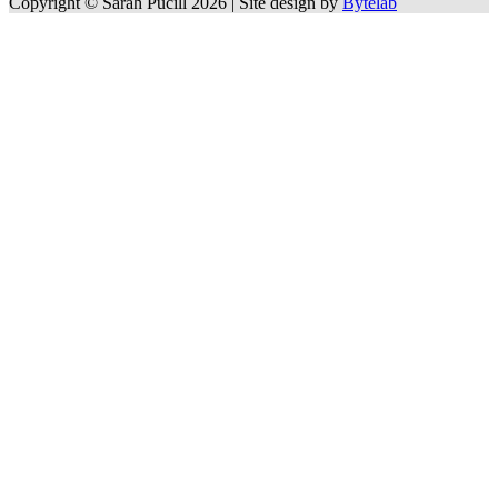
Copyright © Sarah Pucill 2026 | Site design by
Bytelab