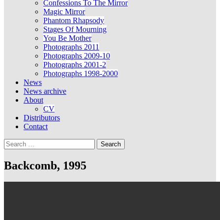
Confessions To The Mirror
Magic Mirror
Phantom Rhapsody
Stages Of Mourning
You Be Mother
Photographs 2011
Photographs 2009-10
Photographs 2001-2
Photographs 1998-2000
News
News archive
About
CV
Distributors
Contact
Search
for:
Backcomb, 1995