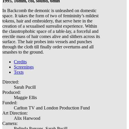
1995, 16mm, col, sound, 6min
In Backcomb the demonic is unleashed on domestic
space. It takes the form of two of femininity’s mildest
tokens, hair and embroidery, that serve here in the
creation of a sexualised surrealist experience. Within
the claustrophobic space of a table-lay, a forceful and
erectile mass of hair comes alive and slithers across its
surface. The hair probes into vessels and punches
through the cloth till finally order overturns and all
smashes to the ground.
Credits
Screenings
Texts
Directed:
Sarah Pucill
Produced:
Maggie Ellis
Funded:
Carlton TV and London Production Fund
Art Direction:
Alix Harwood
Camera:
Belinda Parsons, Sarah Pucill