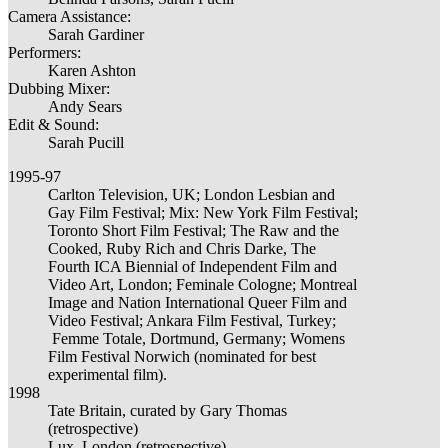
Camera Assistance:
Sarah Gardiner
Performers:
Karen Ashton
Dubbing Mixer:
Andy Sears
Edit & Sound:
Sarah Pucill
1995-97
Carlton Television, UK; London Lesbian and
Gay Film Festival; Mix: New York Film Festival;
Toronto Short Film Festival; The Raw and the
Cooked, Ruby Rich and Chris Darke, The
Fourth ICA Biennial of Independent Film and
Video Art, London; Feminale Cologne; Montreal
Image and Nation International Queer Film and
Video Festival; Ankara Film Festival, Turkey;
Femme Totale, Dortmund, Germany; Womens
Film Festival Norwich (nominated for best
experimental film).
1998
Tate Britain, curated by Gary Thomas
(retrospective)
Lux, London (retrospective)