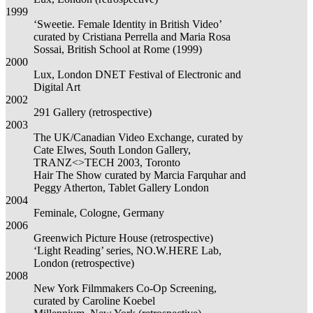
1999
‘Sweetie. Female Identity in British Video’
curated by Cristiana Perrella and Maria Rosa
Sossai, British School at Rome (1999)
2000
Lux, London DNET Festival of Electronic and
Digital Art
2002
291 Gallery (retrospective)
2003
The UK/Canadian Video Exchange, curated by
Cate Elwes, South London Gallery,
TRANZ<>TECH 2003, Toronto
Hair The Show curated by Marcia Farquhar and
Peggy Atherton, Tablet Gallery London
2004
Feminale, Cologne, Germany
2006
Greenwich Picture House (retrospective)
‘Light Reading’ series, NO.W.HERE Lab,
London (retrospective)
2008
New York Filmmakers Co-Op Screening,
curated by Caroline Koebel