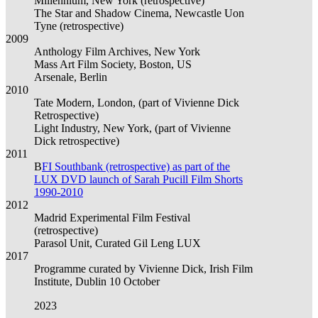
Millennium, New York (retrospective)
The Star and Shadow Cinema, Newcastle Uon
Tyne (retrospective)
2009
Anthology Film Archives, New York
Mass Art Film Society, Boston, US
Arsenale, Berlin
2010
Tate Modern, London, (part of Vivienne Dick
Retrospective)
Light Industry, New York, (part of Vivienne
Dick retrospective)
2011
B
FI Southbank (retrospective) as part of the
LUX DVD launch of Sarah Pucill Film Shorts
1990-2010
2012
Madrid Experimental Film Festival
(retrospective)
Parasol Unit, Curated Gil Leng LUX
2017
Programme curated by Vivienne Dick, Irish Film
Institute, Dublin 10 October
2023