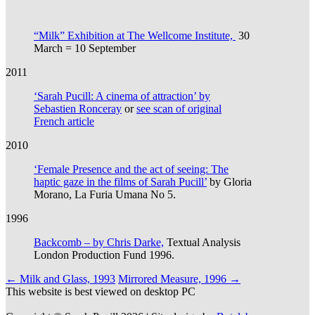
“Milk” Exhibition at The Wellcome Institute,
30
March = 10 September
2011
‘Sarah Pucill: A cinema of attraction’ by
Sebastien Ronceray
or
see scan of original
French article
2010
‘Female Presence and the act of seeing: The
haptic gaze in the films of Sarah Pucill’
by Gloria
Morano, La Furia Umana No 5.
1996
Backcomb – by Chris Darke,
Textual Analysis
London Production Fund 1996.
Post
←
Milk and Glass, 1993
Mirrored Measure, 1996
→
This website is best viewed on desktop PC
navigation